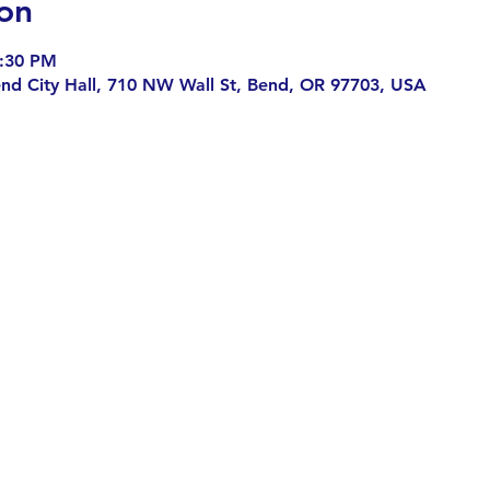
on
7:30 PM
end City Hall, 710 NW Wall St, Bend, OR 97703, USA