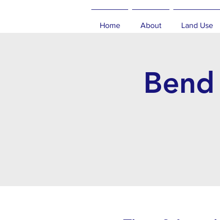
Home
About
Land Use
Bend