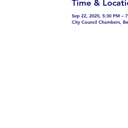
Time & Locati
Sep 22, 2025, 5:30 PM – 
City Council Chambers, B