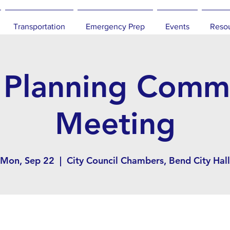
Transportation
Emergency Prep
Events
Reso
 Planning Commi
Meeting
Mon, Sep 22
  |  
City Council Chambers, Bend City Hall