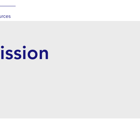
urces
ssion