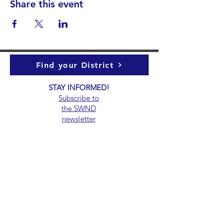
Share this event
Find your District
STAY INFORMED!​
Subscribe to
the
SWND
newsletter
STAY IN TOUCH!
General@SummitWestBend.org
© 2026 SWND
STAY INVOLVED!
Summit West is a 501(c)(3) nonprofit.
Donations are tax-deductible.
EIN 39-5000147.