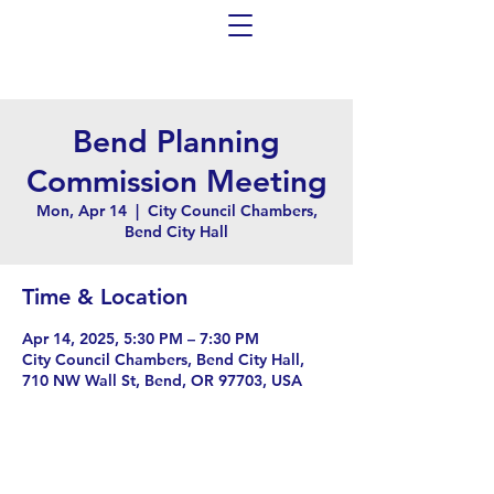
Bend Planning
Commission Meeting
Mon, Apr 14
  |  
City Council Chambers,
Bend City Hall
Time & Location
Apr 14, 2025, 5:30 PM – 7:30 PM
City Council Chambers, Bend City Hall,
710 NW Wall St, Bend, OR 97703, USA