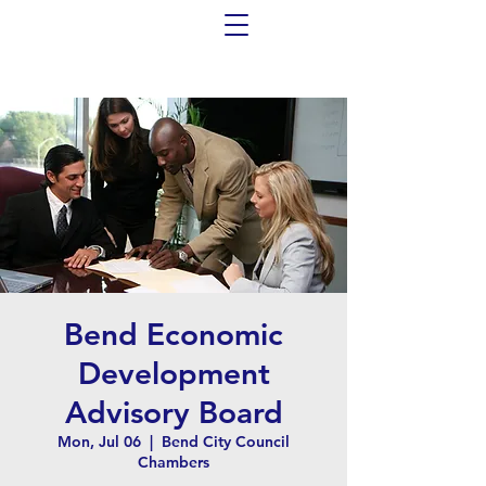
Bend Economic
Development
Advisory Board
Mon, Jul 06
  |  
Bend City Council
Chambers