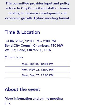
This committee provides input and policy
advice to City Council and staff on issues
relating to business development and
economic growth. Hybrid meeting format.
Time & Location
Jul 06, 2026, 12:00 PM – 2:00 PM
Bend City Council Chambers, 710 NW
Wall St, Bend, OR 97703, USA
Other dates
Mon, Oct 05, 12:00 PM
Mon, Nov 02, 12:00 PM
Mon, Dec 07, 12:00 PM
About the event
More information and online meeting 
link: 