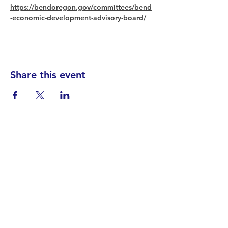
https://bendoregon.gov/committees/bend
-economic-development-advisory-board/
Share this event
Find your District
STAY INFORMED!​
Subscribe to
the
SWND
newsletter
STAY IN TOUCH!
General@SummitWestBend.org