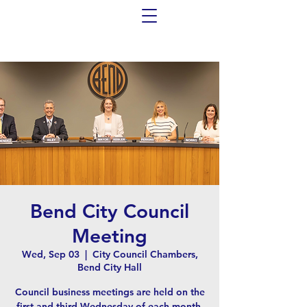
Bend City Council
Meeting
Wed, Sep 03
  |  
City Council Chambers,
Bend City Hall
Council business meetings are held on the
first and third Wednesday of each month,