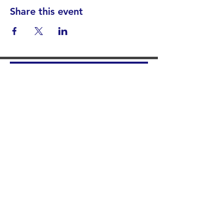
Share this event
Find your District
STAY INFORMED!​
Subscribe to
the
SWND
newsletter
STAY IN TOUCH!
General@SummitWestBend.org
© 2026 SWND
STAY INVOLVED!
Summit West is a 501(c)(3) nonprofit.
Donations are tax-deductible.