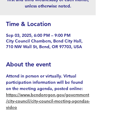
unless otherwise noted.
Time & Location
Sep 03, 2025, 6:00 PM – 9:00 PM
City Council Chambers, Bend City Hall,
710 NW Wall St, Bend, OR 97703, USA
About the event
Attend in person or virtually. Virtual 
participation information will be found 
on the meeting agenda, posted online: 
https://www.bendoregon.gov/government
/city-council/city-council-meeting-agendas-
video