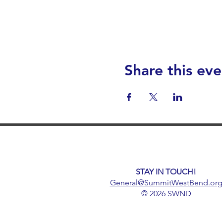
Share this eve
STAY IN TOUCH!
General@SummitWestBend.or
© 2026 SWND