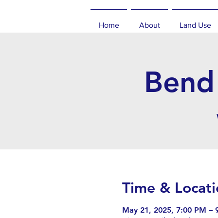
Home
About
Land Use
Bend 
Time & Locati
May 21, 2025, 7:00 PM – 