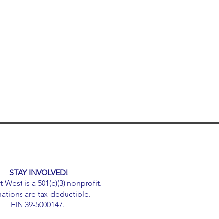
STAY INVOLVED!
West is a 501(c)(3) nonprofit.
ations are tax-deductible.
EIN 39-5000147.