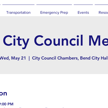
Transportation
Emergency Prep
Events
Reso
City Council M
Wed, May 21
  |  
City Council Chambers, Bend City Hal
on
9:00 PM