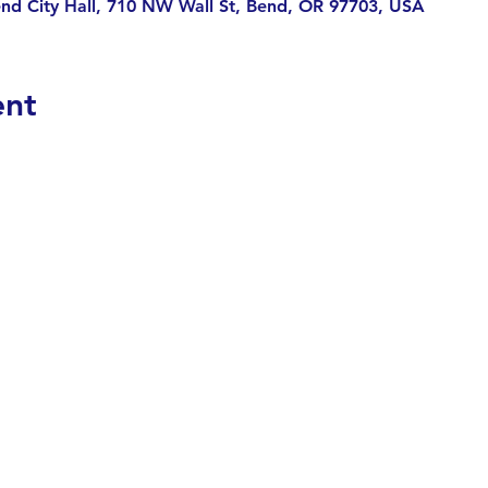
end City Hall, 710 NW Wall St, Bend, OR 97703, USA
ent