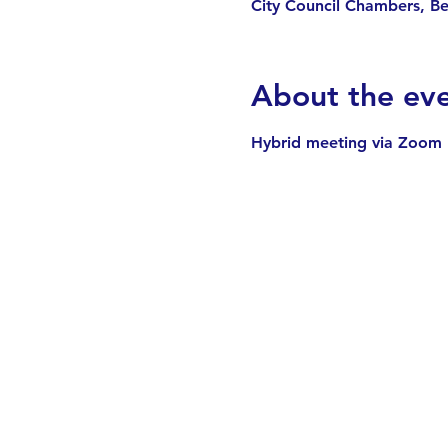
City Council Chambers, B
About the ev
Hybrid meeting via Zoom