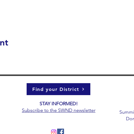
nt
Find your District
STAY INFORMED!​
g
Subscribe to the
SWND newsletter
Summit 
Don