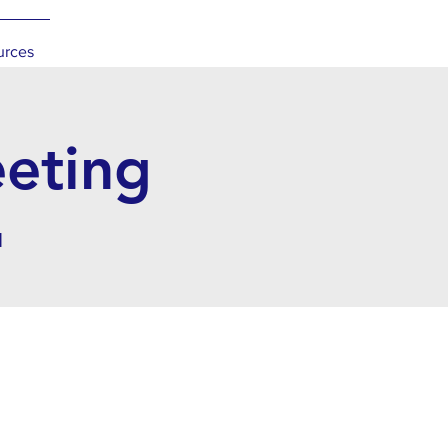
urces
eeting
l