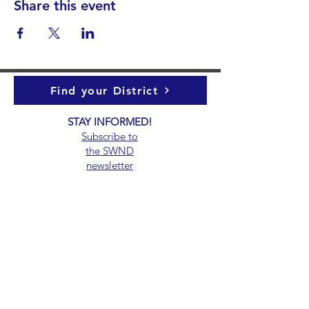
Share this event
Find your District
STAY INFORMED!​
Subscribe to
the
SWND
newsletter
STAY IN TOUCH!
General@SummitWestBend.org
© 2026 SWND
STAY INVOLVED!
Summit West is a 501(c)(3) nonprofit.
Donations are tax-deductible.
EIN 39-5000147.