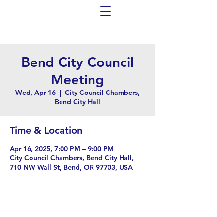
Bend City Council
Meeting
Wed, Apr 16
  |  
City Council Chambers,
Bend City Hall
Time & Location
Apr 16, 2025, 7:00 PM – 9:00 PM
City Council Chambers, Bend City Hall,
710 NW Wall St, Bend, OR 97703, USA