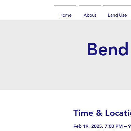
Home
About
Land Use
Bend 
Time & Locati
Feb 19, 2025, 7:00 PM – 