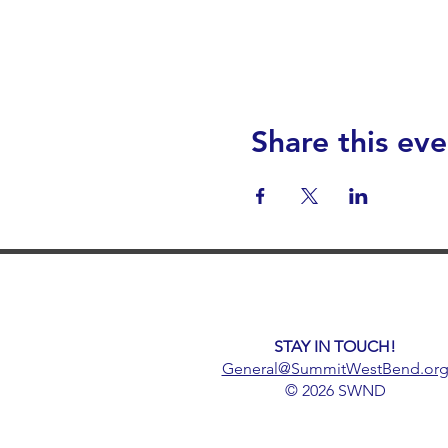
Share this eve
STAY IN TOUCH!
General@SummitWestBend.or
© 2026 SWND