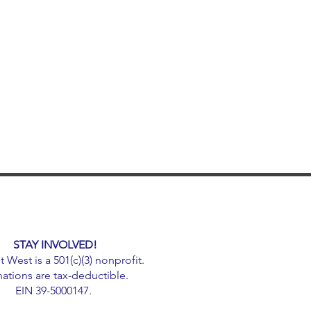
STAY INVOLVED!
West is a 501(c)(3) nonprofit.
ations are tax-deductible.
EIN 39-5000147.