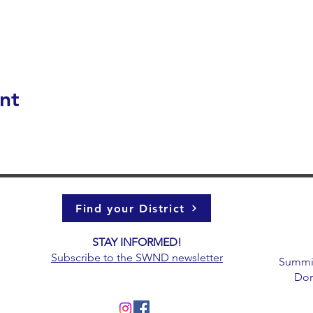
nt
Find your District
STAY INFORMED!​
g
Subscribe to the
SWND newsletter
Summit 
Don