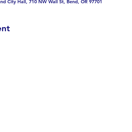
nd City Hall, 710 NW Wall St, Bend, OR 97701
ent