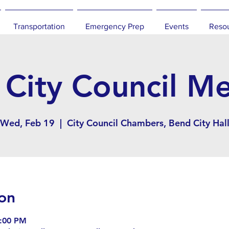
Transportation
Emergency Prep
Events
Reso
City Council M
Wed, Feb 19
  |  
City Council Chambers, Bend City Hal
on
9:00 PM