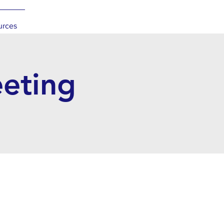
urces
eeting
l