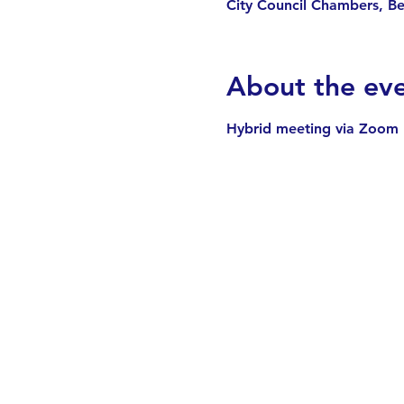
City Council Chambers, Be
About the ev
Hybrid meeting via Zoom