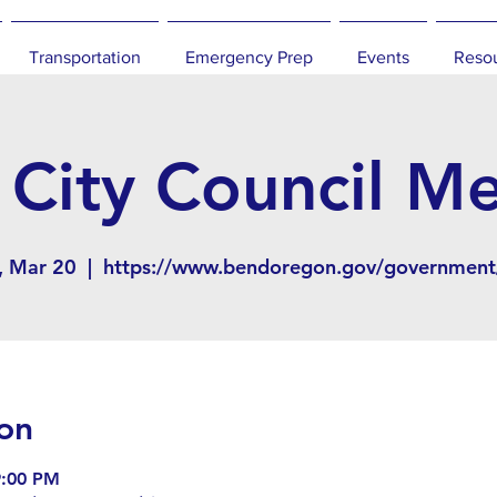
Transportation
Emergency Prep
Events
Reso
City Council M
 Mar 20
  |  
https://www.bendoregon.gov/government/
on
9:00 PM