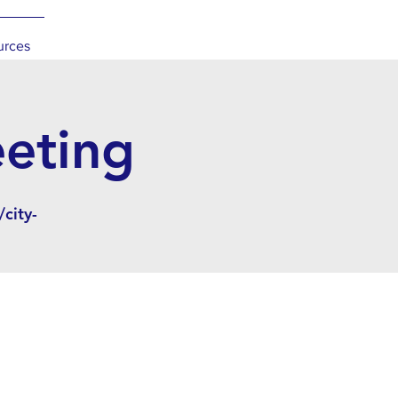
urces
eeting
city-