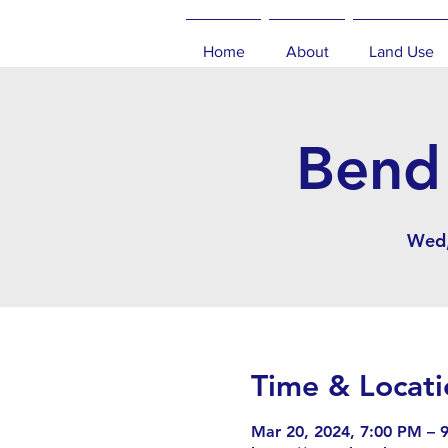
Home
About
Land Use
Bend 
Wed,
Time & Locati
Mar 20, 2024, 7:00 PM – 