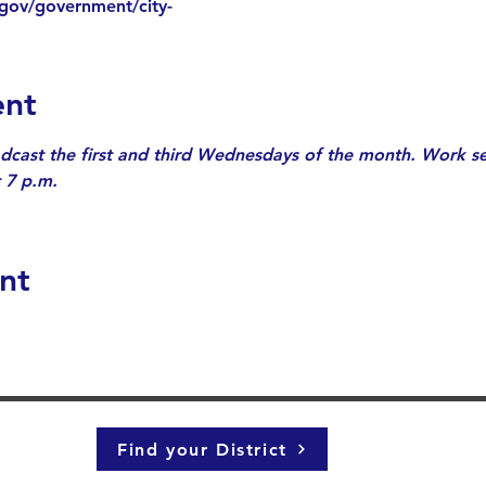
gov/government/city-
ent
dcast the first and third Wednesdays of the month. Work se
 7 p.m.
nt
Find your District