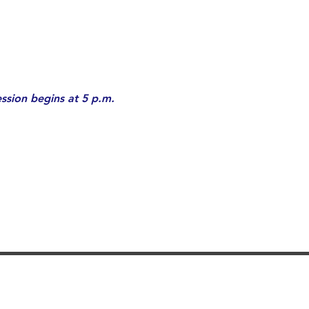
ssion begins at 5 p.m. 