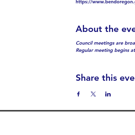
https://www.bendoregon.
About the ev
Council meetings are broa
Regular meeting begins at
Share this eve