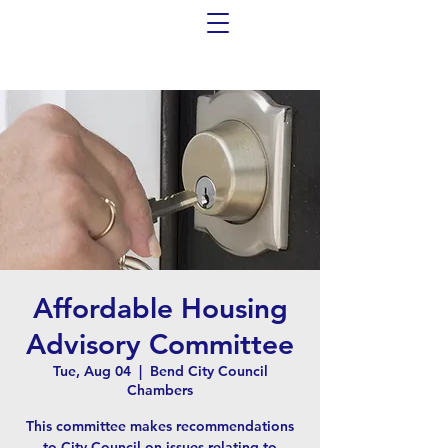
Affordable Housing
Advisory Committee
Tue, Aug 04
  |  
Bend City Council
Chambers
This committee makes recommendations
to City Council on issues relating to