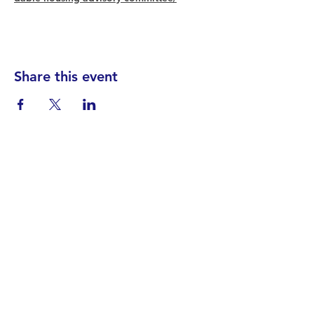
Share this event
Find your District
STAY INFORMED!​
Subscribe to
the
SWND
newsletter
STAY IN TOUCH!
General@SummitWestBend.org
© 2026 SWND