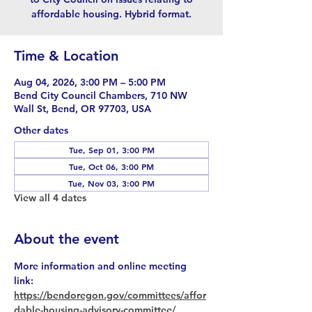
affordable housing. Hybrid format.
Time & Location
Aug 04, 2026, 3:00 PM – 5:00 PM
Bend City Council Chambers, 710 NW
Wall St, Bend, OR 97703, USA
Other dates
Tue, Sep 01, 3:00 PM
Tue, Oct 06, 3:00 PM
Tue, Nov 03, 3:00 PM
View all 4 dates
About the event
More information and online meeting 
link: 
https://bendoregon.gov/committees/affor
dable-housing-advisory-committee/