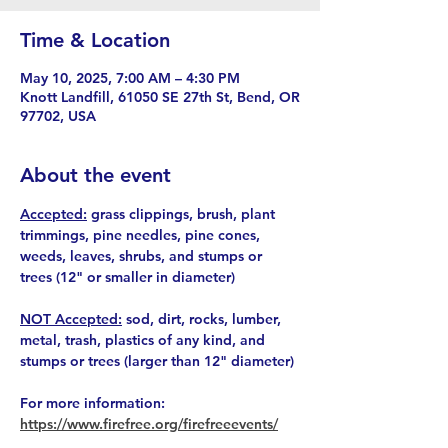
Time & Location
May 10, 2025, 7:00 AM – 4:30 PM
Knott Landfill, 61050 SE 27th St, Bend, OR
97702, USA
About the event
Accepted:
 grass clippings, brush, plant 
trimmings, pine needles, pine cones, 
weeds, leaves, shrubs, and stumps or 
trees (12" or smaller in diameter)
NOT Accepted:
 sod, dirt, rocks, lumber, 
metal, trash, plastics of any kind, and 
stumps or trees (larger than 12" diameter)
For more information: 
https://www.firefree.org/firefreeevents/