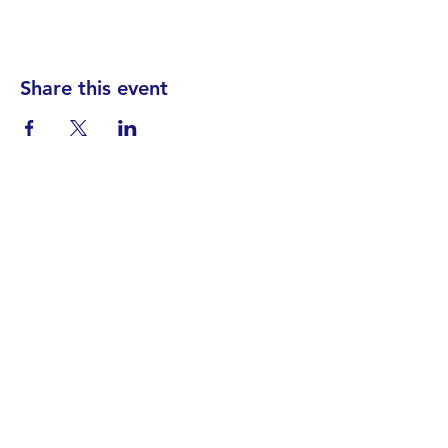
Share this event
Find your District
STAY INFORMED!​
Subscribe to
the
SWND
newsletter
STAY IN TOUCH!
General@SummitWestBend.org
© 2026 SWND