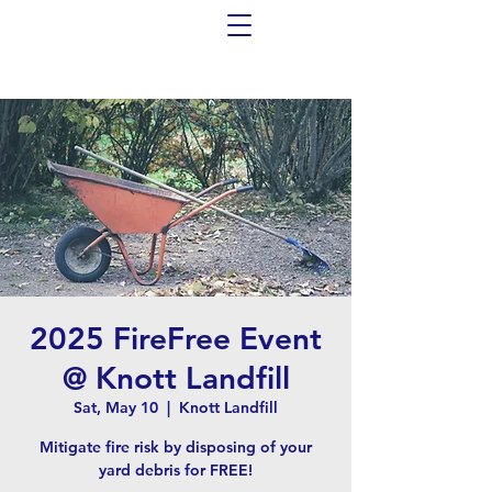
2025 FireFree Event
@ Knott Landfill
Sat, May 10
  |  
Knott Landfill
Mitigate fire risk by disposing of your
yard debris for FREE!