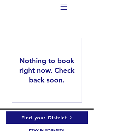
Nothing to book
right now. Check
back soon.
Find your District
STAY INFORMED!​